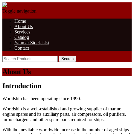
Toggle navigation
Home
About Us
Services
Catalog
Yanmar Stock List
Contact
About Us
Introduction
Worldship has been operating since 1990.
Worldship is a well-established and growing supplier of marine
engine spares and its auxiliary parts, air compressors, oil purifiers,
turbo chargers and other spare parts required for ships.
With the inevitable worldwide increase in the number of aged ships