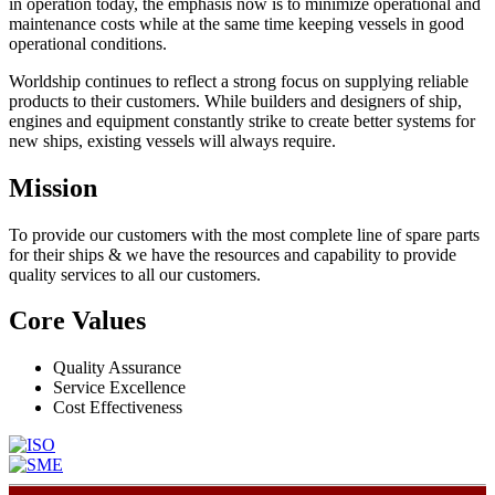
in operation today, the emphasis now is to minimize operational and
maintenance costs while at the same time keeping vessels in good
operational conditions.
Worldship continues to reflect a strong focus on supplying reliable
products to their customers. While builders and designers of ship,
engines and equipment constantly strike to create better systems for
new ships, existing vessels will always require.
Mission
To provide our customers with the most complete line of spare parts
for their ships & we have the resources and capability to provide
quality services to all our customers.
Core Values
Quality Assurance
Service Excellence
Cost Effectiveness